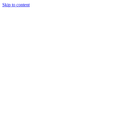
Skip to content
What We Do
Our Team
News Hub
Careers
Let's Talk